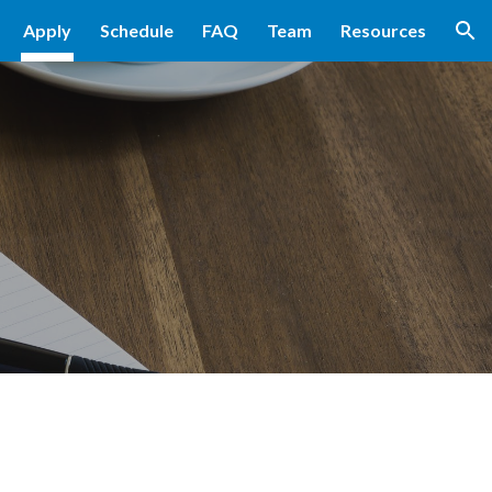
Apply
Schedule
FAQ
Team
Resources
ion