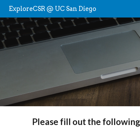
ExploreCSR @ UC San Diego
Sk
Please fill out the followin