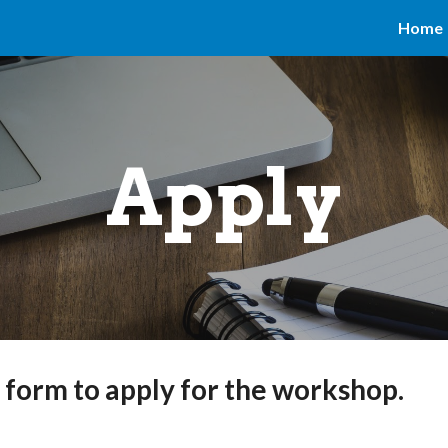
Home
ip to main content
Skip to navigat
Apply
g form to apply for the workshop.